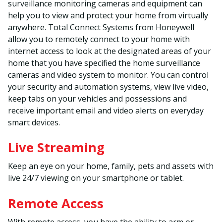
surveillance monitoring cameras and equipment can
help you to view and protect your home from virtually
anywhere. Total Connect Systems from Honeywell
allow you to remotely connect to your home with
internet access to look at the designated areas of your
home that you have specified the home surveillance
cameras and video system to monitor. You can control
your security and automation systems, view live video,
keep tabs on your vehicles and possessions and
receive important email and video alerts on everyday
smart devices.
Live Streaming
Keep an eye on your home, family, pets and assets with
live 24/7 viewing on your smartphone or tablet.
Remote Access
With remote access, you have the ability to arm or