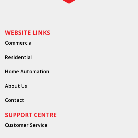
WEBSITE LINKS
Commercial
Residential
Home Automation
About Us
Contact
SUPPORT CENTRE
Customer Service