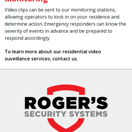
Video clips can be sent to our monitoring stations,
allowing operators to look in on your residence and
determine action. Emergency responders can know the
severity of events in advance and be prepared to
respond accordingly.
To learn more about our residential video
suveillance services, contact us
.