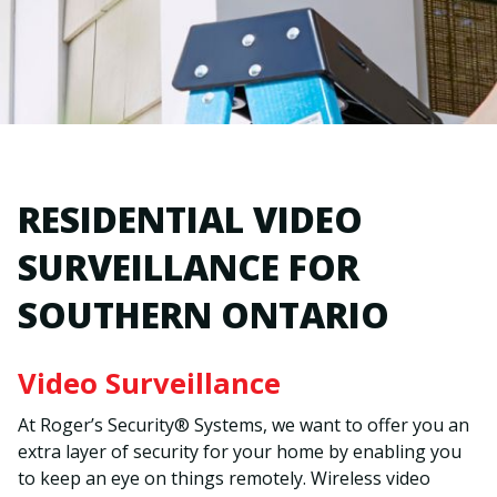
RESIDENTIAL VIDEO
SURVEILLANCE FOR
SOUTHERN ONTARIO
Video Surveillance
At Roger’s Security® Systems, we want to offer you an
extra layer of security for your home by enabling you
to keep an eye on things remotely. Wireless video