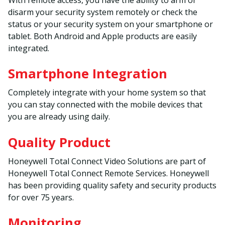
disarm your security system remotely or check the
status or your security system on your smartphone or
tablet. Both Android and Apple products are easily
integrated.
Smartphone Integration
Completely integrate with your home system so that
you can stay connected with the mobile devices that
you are already using daily.
Quality Product
Honeywell Total Connect Video Solutions are part of
Honeywell Total Connect Remote Services. Honeywell
has been providing quality safety and security products
for over 75 years.
Monitoring