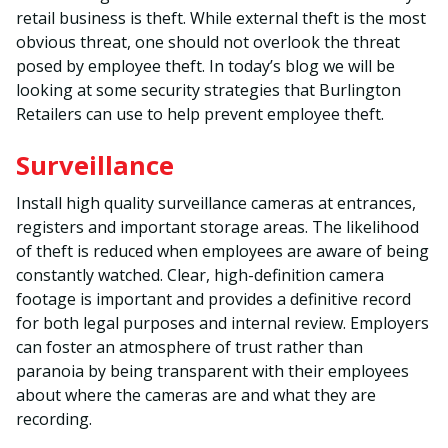
retail business is theft. While external theft is the most
obvious threat, one should not overlook the threat
posed by employee theft. In today’s blog we will be
looking at some security strategies that Burlington
Retailers can use to help prevent employee theft.
Surveillance
Install high quality surveillance cameras at entrances,
registers and important storage areas. The likelihood
of theft is reduced when employees are aware of being
constantly watched. Clear, high-definition camera
footage is important and provides a definitive record
for both legal purposes and internal review. Employers
can foster an atmosphere of trust rather than
paranoia by being transparent with their employees
about where the cameras are and what they are
recording.