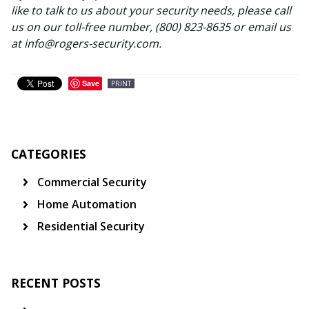
like to talk to us about your security needs, please call
us on our toll-free number, (800) 823-8635 or email us
at info@rogers-security.com.
Save
PRINT
CATEGORIES
Commercial Security
Home Automation
Residential Security
RECENT POSTS