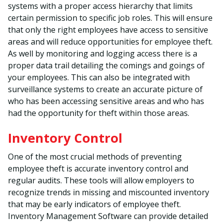
systems with a proper access hierarchy that limits
certain permission to specific job roles. This will ensure
that only the right employees have access to sensitive
areas and will reduce opportunities for employee theft.
As well by monitoring and logging access there is a
proper data trail detailing the comings and goings of
your employees. This can also be integrated with
surveillance systems to create an accurate picture of
who has been accessing sensitive areas and who has
had the opportunity for theft within those areas.
Inventory Control
One of the most crucial methods of preventing
employee theft is accurate inventory control and
regular audits. These tools will allow employers to
recognize trends in missing and miscounted inventory
that may be early indicators of employee theft.
Inventory Management Software can provide detailed