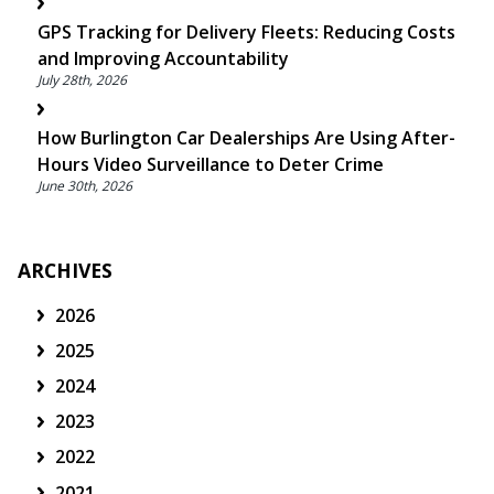
GPS Tracking for Delivery Fleets: Reducing Costs
and Improving Accountability
July 28th, 2026
How Burlington Car Dealerships Are Using After-
Hours Video Surveillance to Deter Crime
June 30th, 2026
ARCHIVES
2026
2025
2024
2023
2022
2021