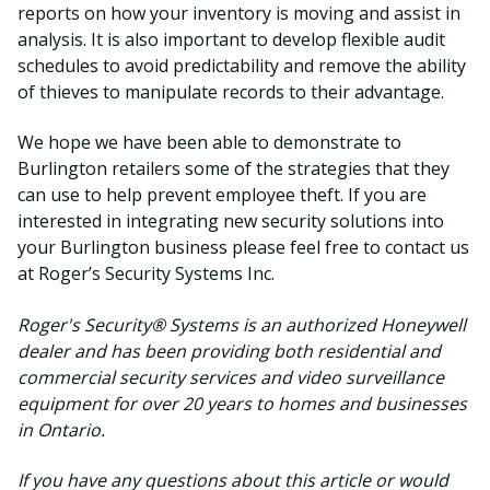
reports on how your inventory is moving and assist in
analysis. It is also important to develop flexible audit
schedules to avoid predictability and remove the ability
of thieves to manipulate records to their advantage.
We hope we have been able to demonstrate to
Burlington retailers some of the strategies that they
can use to help prevent employee theft. If you are
interested in integrating new security solutions into
your Burlington business please feel free to contact us
at Roger’s Security Systems Inc.
Roger's Security® Systems is an authorized Honeywell
dealer and has been providing both residential and
commercial security services and video surveillance
equipment for over 20 years to homes and businesses
in Ontario.
If you have any questions about this article or would