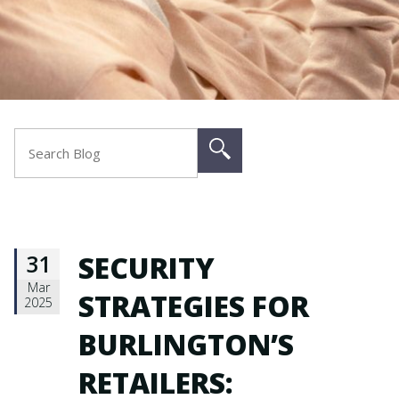
31
SECURITY
Mar
STRATEGIES FOR
2025
BURLINGTON’S
RETAILERS: