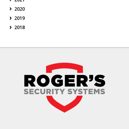
2020
2019
2018