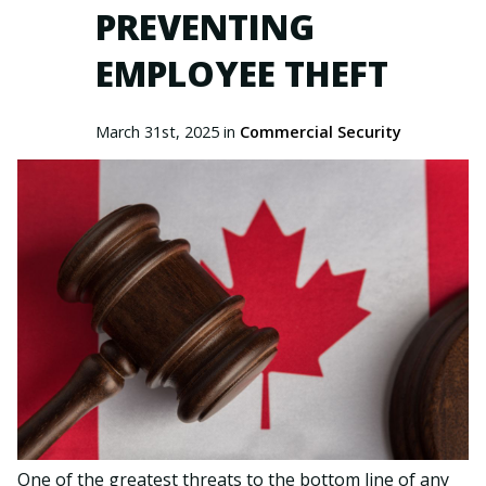
PREVENTING
EMPLOYEE THEFT
March 31st, 2025 in
Commercial Security
One of the greatest threats to the bottom line of any