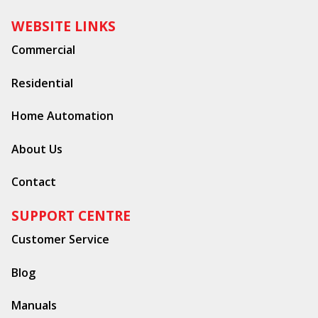
WEBSITE LINKS
Commercial
Residential
Home Automation
About Us
Contact
SUPPORT CENTRE
Customer Service
Blog
Manuals