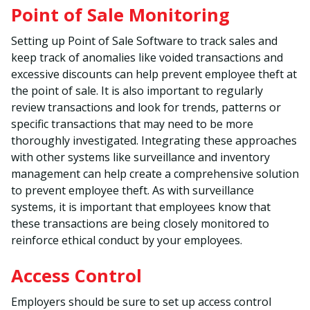
Point of Sale Monitoring
Setting up Point of Sale Software to track sales and
keep track of anomalies like voided transactions and
excessive discounts can help prevent employee theft at
the point of sale. It is also important to regularly
review transactions and look for trends, patterns or
specific transactions that may need to be more
thoroughly investigated. Integrating these approaches
with other systems like surveillance and inventory
management can help create a comprehensive solution
to prevent employee theft. As with surveillance
systems, it is important that employees know that
these transactions are being closely monitored to
reinforce ethical conduct by your employees.
Access Control
Employers should be sure to set up access control