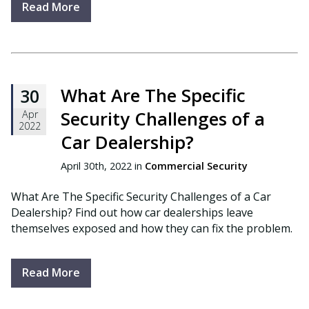
Read More
What Are The Specific
30
Security Challenges of a
Apr
2022
Car Dealership?
April 30th, 2022 in
Commercial Security
What Are The Specific Security Challenges of a Car
Dealership? Find out how car dealerships leave
themselves exposed and how they can fix the problem.
Read More