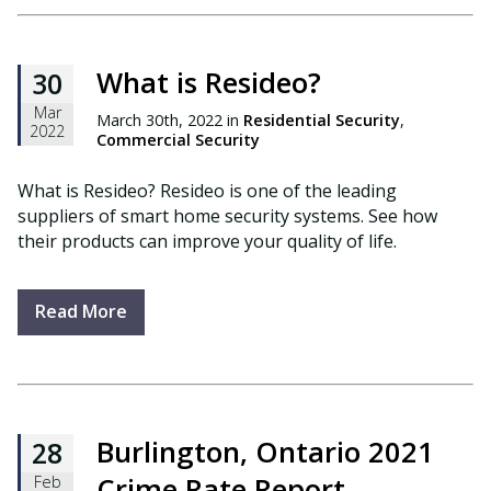
What is Resideo?
30
Mar
March 30th, 2022 in
Residential Security
,
2022
Commercial Security
What is Resideo? Resideo is one of the leading
suppliers of smart home security systems. See how
their products can improve your quality of life.
Read More
Burlington, Ontario 2021
28
Crime Rate Report
Feb