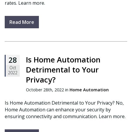
rates. Learn more.
Read More
Is Home Automation
28
Detrimental to Your
Oct
2022
Privacy?
October 28th, 2022 in
Home Automation
Is Home Automation Detrimental to Your Privacy? No,
Home Automation can enhance your security by
ensuring connectivity and communication. Learn more.