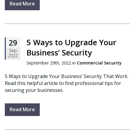
Read More
5 Ways to Upgrade Your
29
Business’ Security
Sep
2022
September 29th, 2022 in
Commercial Security
5 Ways to Upgrade Your Business’ Security That Work.
Read this helpful article to find professional tips for
securing your businesses.
Read More