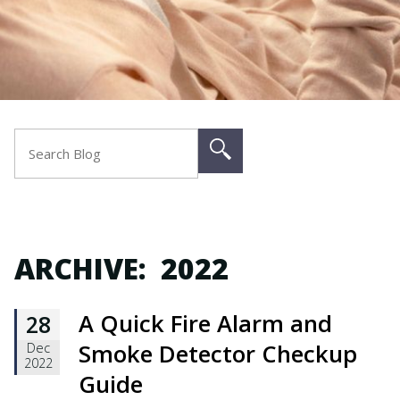
ARCHIVE: 2022
A Quick Fire Alarm and
28
Smoke Detector Checkup
Dec
2022
Guide