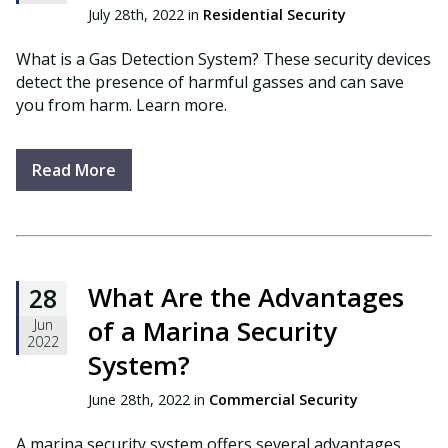
July 28th, 2022 in
Residential Security
What is a Gas Detection System? These security devices
detect the presence of harmful gasses and can save
you from harm. Learn more.
Read More
What Are the Advantages
28
of a Marina Security
Jun
2022
System?
June 28th, 2022 in
Commercial Security
A marina security system offers several advantages.