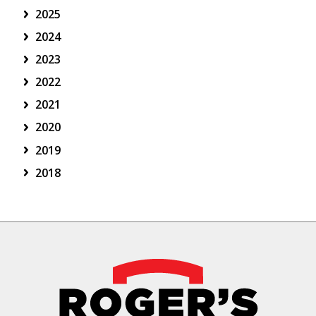
2025
2024
2023
2022
2021
2020
2019
2018