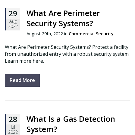
What Are Perimeter
29
Security Systems?
Aug
2022
August 29th, 2022 in
Commercial Security
What Are Perimeter Security Systems? Protect a facility
from unauthorized entry with a robust security system.
Learn more here.
Read More
What Is a Gas Detection
28
System?
Jul
2022