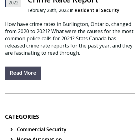
2022
February 28th, 2022 in
Residential Security
How have crime rates in Burlington, Ontario, changed
from 2020 to 2021? What were the causes for the most
common police calls for 2021? Stats Canada has
released crime rate reports for the past year, and they
are fascinating to read through.
Read More
CATEGORIES
Commercial Security
Home Automation