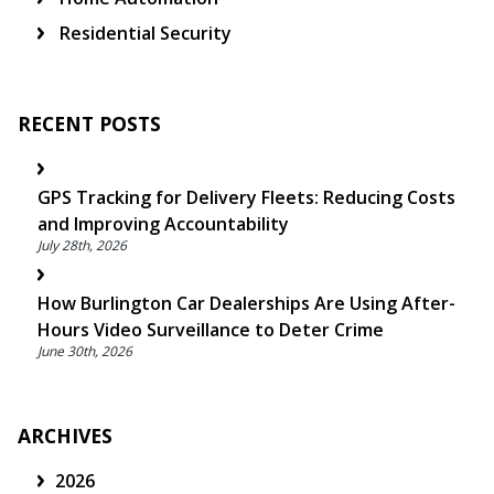
Residential Security
RECENT POSTS
GPS Tracking for Delivery Fleets: Reducing Costs
and Improving Accountability
July 28th, 2026
How Burlington Car Dealerships Are Using After-
Hours Video Surveillance to Deter Crime
June 30th, 2026
ARCHIVES
2026