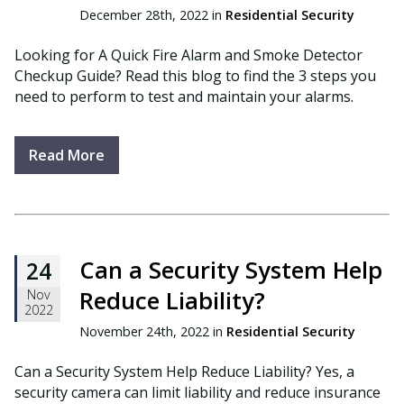
December 28th, 2022 in
Residential Security
Looking for A Quick Fire Alarm and Smoke Detector
Checkup Guide? Read this blog to find the 3 steps you
need to perform to test and maintain your alarms.
Read More
Can a Security System Help
24
Reduce Liability?
Nov
2022
November 24th, 2022 in
Residential Security
Can a Security System Help Reduce Liability? Yes, a
security camera can limit liability and reduce insurance