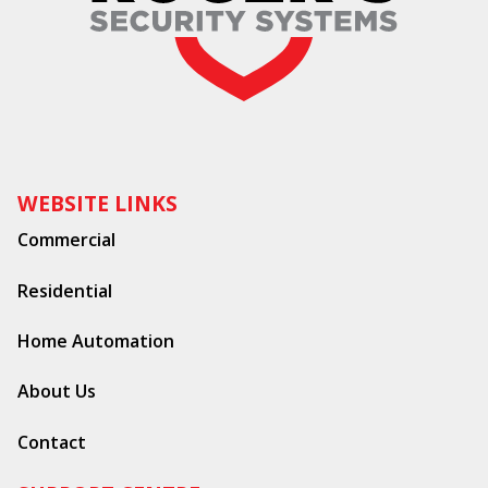
WEBSITE LINKS
Commercial
Residential
Home Automation
About Us
Contact