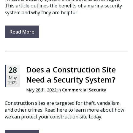
This article outlines the benefits of a marina security
system and why they are helpful.
Read More
Does a Construction Site
28
Need a Security System?
May
2022
May 28th, 2022 in
Commercial Security
Construction sites are targeted for theft, vandalism,
and other crimes. Read here to learn more about how
we can protect your construction site today.