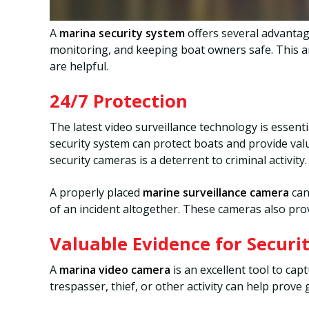
A
marina security system
offers several advantage
monitoring, and keeping boat owners safe. This ar
are helpful.
24/7 Protection
The latest video surveillance technology is essent
security system can protect boats and provide valu
security cameras is a deterrent to criminal activity.
A properly placed
marine surveillance camera
can
of an incident altogether. These cameras also pro
Valuable Evidence for Securi
A
marina video camera
is an excellent tool to cap
trespasser, thief, or other activity can help prove 