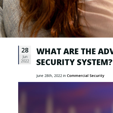
28
WHAT ARE THE AD
Jun
SECURITY SYSTEM?
2022
June 28th, 2022 in
Commercial Security