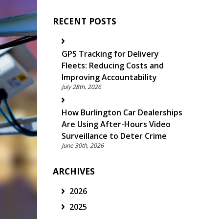
RECENT POSTS
GPS Tracking for Delivery
Fleets: Reducing Costs and
Improving Accountability
July 28th, 2026
How Burlington Car Dealerships
Are Using After-Hours Video
Surveillance to Deter Crime
June 30th, 2026
ARCHIVES
2026
2025