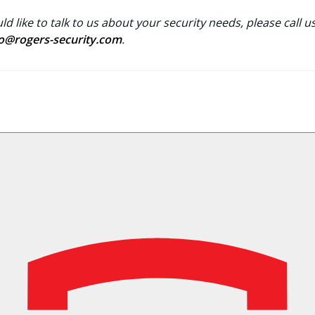
ld like to talk to us about your security needs, please call u
fo@rogers-security.com
.