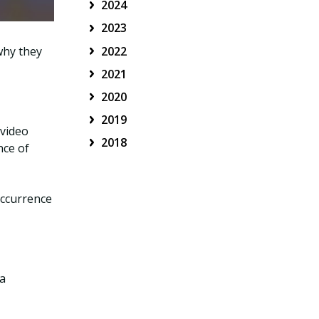
2024
2023
2022
why they
2021
2020
2019
 video
2018
nce of
occurrence
 a