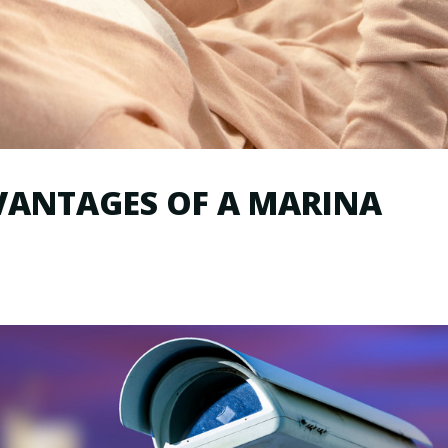
VANTAGES OF A MARINA