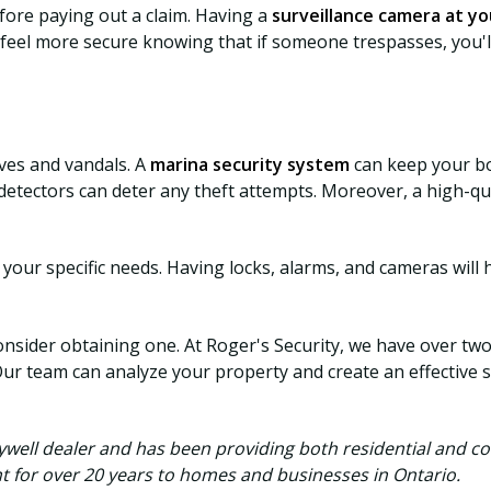
ore paying out a claim. Having a
surveillance camera at yo
l feel more secure knowing that if someone trespasses, you'l
eves and vandals. A
marina security system
can keep your bo
detectors can deter any theft attempts. Moreover, a high-qu
your specific needs. Having locks, alarms, and cameras will 
onsider obtaining one. At Roger's Security, we have over tw
Our team can analyze your property and create an effective s
ywell dealer and has been providing both residential and c
t for over 20 years to homes and businesses in Ontario.