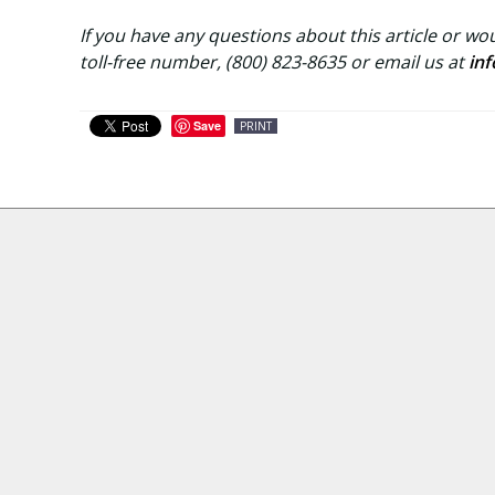
If you have any questions about this article or wou
toll-free number, (800) 823-8635 or email us at
in
Save
PRINT