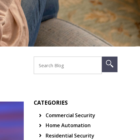
CATEGORIES
Commercial Security
Home Automation
Residential Security