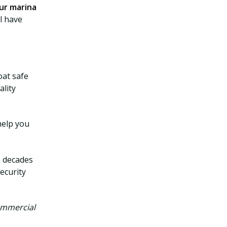
ur marina
l have
at safe
ality
help you
o decades
ecurity
ommercial