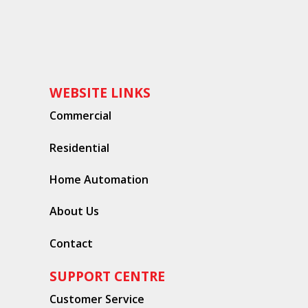
WEBSITE LINKS
Commercial
Residential
Home Automation
About Us
Contact
SUPPORT CENTRE
Customer Service