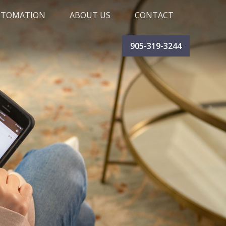
UTOMATION
ABOUT US
CONTACT
SUPPORT CENTRE
BLOG
CAREERS
TESTIMONIALS
905-319-3244