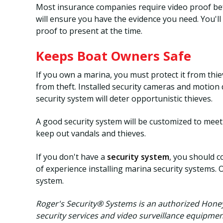
Most insurance companies require video proof bef
will ensure you have the evidence you need. You'l
proof to present at the time.
Keeps Boat Owners Safe
If you own a marina, you must protect it from thi
from theft. Installed security cameras and motion 
security system will deter opportunistic thieves.
A good security system will be customized to meet 
keep out vandals and thieves.
If you don't have a
security system
, you should c
of experience installing marina security systems. 
system.
Roger's Security® Systems is an authorized Hone
security services and video surveillance equipmen