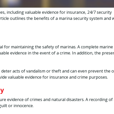
s, including valuable evidence for insurance, 24/7 security
ticle outlines the benefits of a marina security system and 
ial for maintaining the safety of marinas. A complete marine
able evidence in the event of a crime. In addition, the prese
 deter acts of vandalism or theft and can even prevent the 
vide valuable evidence for insurance and crime purposes.
ty
ture evidence of crimes and natural disasters. A recording of
guilt or innocence.