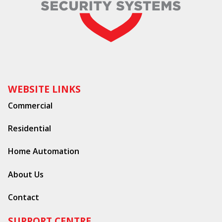
WEBSITE LINKS
Commercial
Residential
Home Automation
About Us
Contact
SUPPORT CENTRE