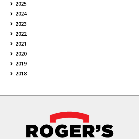
2025
2024
2023
2022
2021
2020
2019
2018