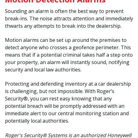
Sounding an alarm is often the best way to prevent
break-ins. The noise attracts attention and immediately
thwarts any attempts to break into the dealership.
Motion alarms can be set up around the premises to
detect anyone who crosses a geofence perimeter. This
means that if a potential criminal takes half a step onto
your property, an alarm will instantly sound, notifying
security and local law authorities.
Protecting and defending inventory at a car dealership
is challenging, but not impossible. With Roger’s
Security®, you can rest easy knowing that any
potential breach will be promptly addressed with an
immediate alert to our central monitoring station and
potentially local authorities.
Roger's Security® Systems is an authorized Honeywell