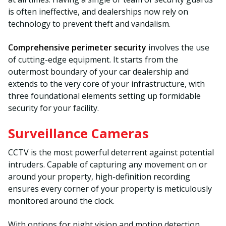
is often ineffective, and dealerships now rely on
technology to prevent theft and vandalism.
Comprehensive perimeter security
involves the use
of cutting-edge equipment. It starts from the
outermost boundary of your car dealership and
extends to the very core of your infrastructure, with
three foundational elements setting up formidable
security for your facility.
Surveillance Cameras
CCTV is the most powerful deterrent against potential
intruders. Capable of capturing any movement on or
around your property, high-definition recording
ensures every corner of your property is meticulously
monitored around the clock.
With options for night vision and motion detection,