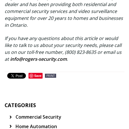
dealer and has been providing both residential and
commercial security services and video surveillance
equipment for over 20 years to homes and businesses
in Ontario.
If you have any questions about this article or would
like to talk to us about your security needs, please call
us on our toll-free number, (800) 823-8635 or email us
at
info@rogers-security.com
.
Save
PRINT
CATEGORIES
Commercial Security
Home Automation