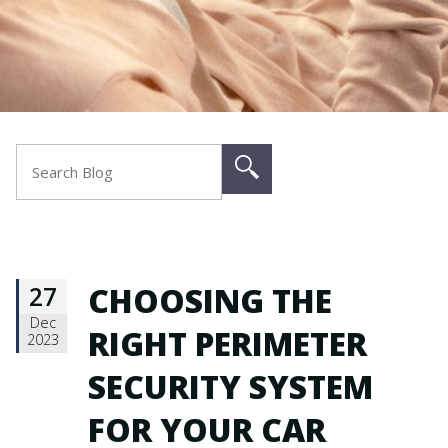
27
CHOOSING THE
Dec
RIGHT PERIMETER
2023
SECURITY SYSTEM
FOR YOUR CAR