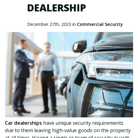
DEALERSHIP
December 27th, 2023 in
Commercial Security
Car dealerships
have unique security requirements
due to them leaving high-value goods on the property
at all times. Having a single or team of security guards