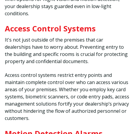
your dealership stays guarded even in low-light
conditions.
Access Control Systems
It's not just outside of the premises that car
dealerships have to worry about. Preventing entry to
the building and specific rooms is crucial for protecting
property and confidential documents.
Access control systems restrict entry points and
maintain complete control over who can access various
areas of your premises. Whether you employ key card
systems, biometric scanners, or code entry pads, access
management solutions fortify your dealership’s privacy
without hindering the flow of authorized personnel or
customers.
Motion Detection Alarms