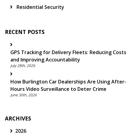
Residential Security
RECENT POSTS
GPS Tracking for Delivery Fleets: Reducing Costs
and Improving Accountability
July 28th, 2026
How Burlington Car Dealerships Are Using After-
Hours Video Surveillance to Deter Crime
June 30th, 2026
ARCHIVES
2026