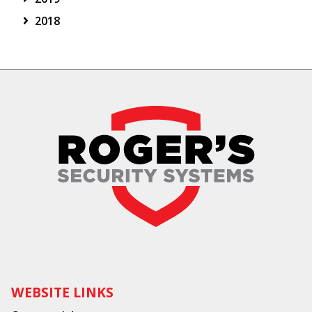
2018
WEBSITE LINKS