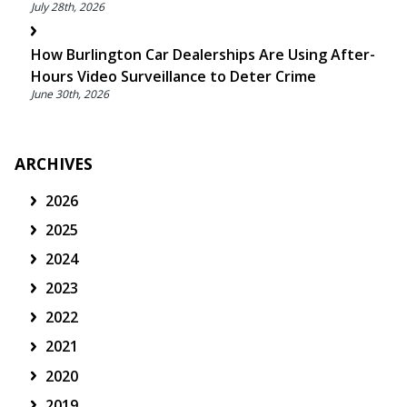
July 28th, 2026
How Burlington Car Dealerships Are Using After-
Hours Video Surveillance to Deter Crime
June 30th, 2026
ARCHIVES
2026
2025
2024
2023
2022
2021
2020
2019