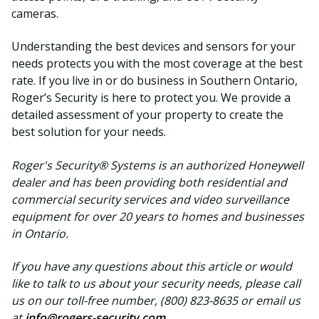
cameras.
Understanding the best devices and sensors for your
needs protects you with the most coverage at the best
rate. If you live in or do business in Southern Ontario,
Roger’s Security is here to protect you. We provide a
detailed assessment of your property to create the
best solution for your needs.
Roger's Security® Systems is an authorized Honeywell
dealer and has been providing both residential and
commercial security services and video surveillance
equipment for over 20 years to homes and businesses
in Ontario.
If you have any questions about this article or would
like to talk to us about your security needs, please call
us on our toll-free number, (800) 823-8635 or email us
at
info@rogers-security.com
.