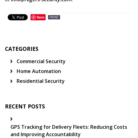
Save
PRINT
CATEGORIES
Commercial Security
Home Automation
Residential Security
RECENT POSTS
GPS Tracking for Delivery Fleets: Reducing Costs
and Improving Accountability