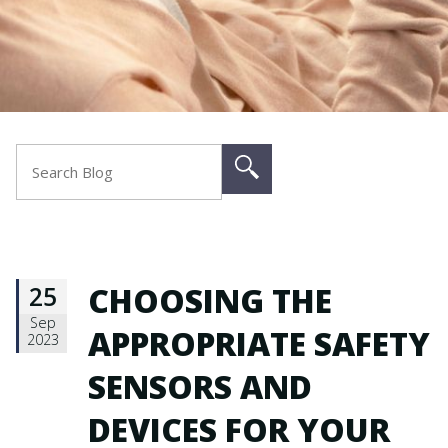
25
CHOOSING THE
Sep
APPROPRIATE SAFETY
2023
SENSORS AND
DEVICES FOR YOUR