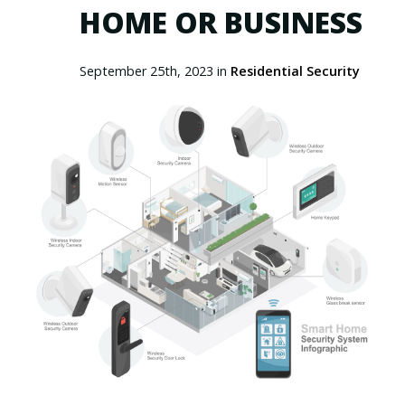
HOME OR BUSINESS
September 25th, 2023 in
Residential Security