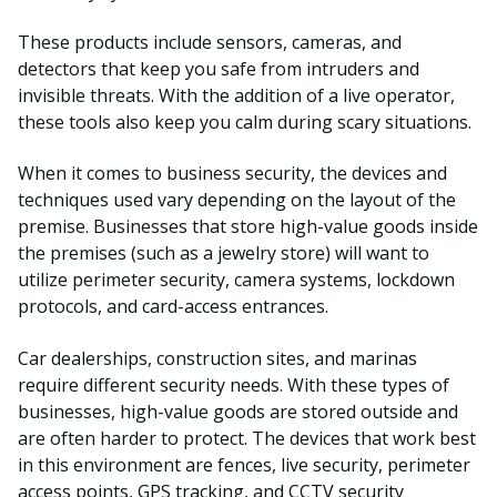
These products include sensors, cameras, and
detectors that keep you safe from intruders and
invisible threats. With the addition of a live operator,
these tools also keep you calm during scary situations.
When it comes to business security, the devices and
techniques used vary depending on the layout of the
premise. Businesses that store high-value goods inside
the premises (such as a jewelry store) will want to
utilize perimeter security, camera systems, lockdown
protocols, and card-access entrances.
Car dealerships, construction sites, and marinas
require different security needs. With these types of
businesses, high-value goods are stored outside and
are often harder to protect. The devices that work best
in this environment are fences, live security, perimeter
access points, GPS tracking, and CCTV security