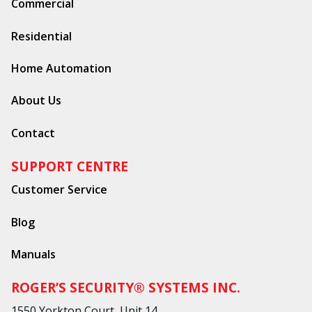
Commercial
Residential
Home Automation
About Us
Contact
SUPPORT CENTRE
Customer Service
Blog
Manuals
ROGER’S SECURITY® SYSTEMS INC.
1550 Yorkton Court, Unit 14