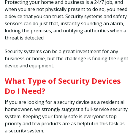
Protecting your home and business is a 24/7 job, and
when you are not physically present to do so, you need
a device that you can trust. Security systems and safety
sensors can do just that, instantly sounding an alarm,
locking the premises, and notifying authorities when a
threat is detected.
Security systems can be a great investment for any
business or home, but the challenge is finding the right
device and equipment.
What Type of Security Devices
Do I Need?
If you are looking for a security device as a residential
homeowner, we strongly suggest a full-service security
system. Keeping your family safe is everyone’s top
priority and few products are as helpful in this task as
a security system.