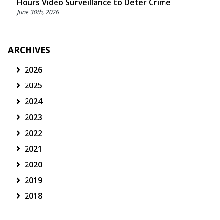
Hours Video Surveillance to Deter Crime
June 30th, 2026
ARCHIVES
2026
2025
2024
2023
2022
2021
2020
2019
2018