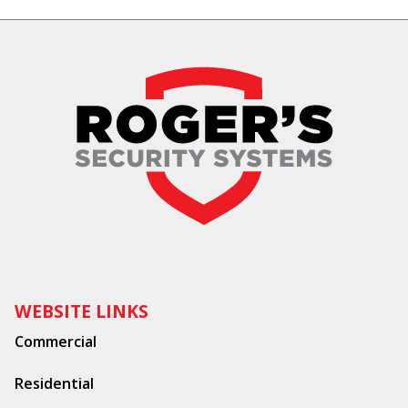
WEBSITE LINKS
Commercial
Residential