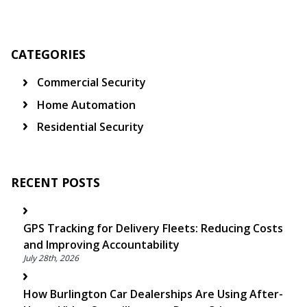
CATEGORIES
Commercial Security
Home Automation
Residential Security
RECENT POSTS
GPS Tracking for Delivery Fleets: Reducing Costs
and Improving Accountability
July 28th, 2026
How Burlington Car Dealerships Are Using After-