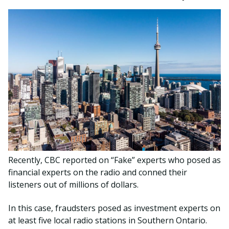
Recently, CBC reported on “Fake” experts who posed as
financial experts on the radio and conned their
listeners out of millions of dollars.
In this case, fraudsters posed as investment experts on
at least five local radio stations in Southern Ontario.