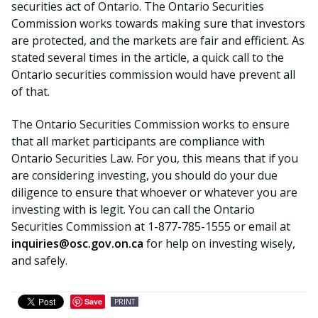
securities act of Ontario. The Ontario Securities
Commission works towards making sure that investors
are protected, and the markets are fair and efficient. As
stated several times in the article, a quick call to the
Ontario securities commission would have prevent all
of that.
The Ontario Securities Commission works to ensure
that all market participants are compliance with
Ontario Securities Law. For you, this means that if you
are considering investing, you should do your due
diligence to ensure that whoever or whatever you are
investing with is legit. You can call the Ontario
Securities Commission at 1-877-785-1555 or email at
inquiries@osc.gov.on.ca
for help on investing wisely,
and safely.
Save
PRINT