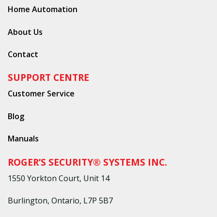
Home Automation
About Us
Contact
SUPPORT CENTRE
Customer Service
Blog
Manuals
ROGER’S SECURITY® SYSTEMS INC.
1550 Yorkton Court, Unit 14
Burlington, Ontario, L7P 5B7