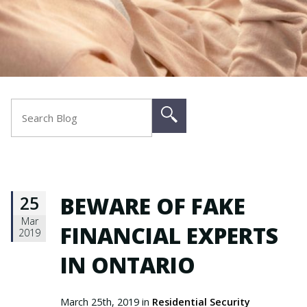
25
BEWARE OF FAKE
Mar
FINANCIAL EXPERTS
2019
IN ONTARIO
March 25th, 2019 in
Residential Security