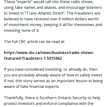
These “experts” would call into these radio shows,
using fake names and aliases, and encourage listeners
to invest in “Trans-Atlantic Direct”. The fraudsters are
believed to have received over 6 million dollars worth
of investment money, keeping it all for themselves and
investing none of it.
The full CBC article can be read at:
https://www.cbc.ca/news/business/radio-shows-
featured-fraudsters-1.5015962
If you have considered investing, or already do, then
you are probably already aware of how to safely invest.
If not, this story serves as an important lesson in being
aware of fake financial experts.
Thankfully, there is Southern Ontario Security to help
protect investors and enforce compliance with the