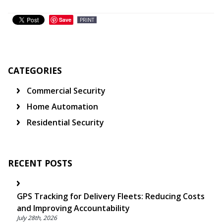
Save
PRINT
CATEGORIES
Commercial Security
Home Automation
Residential Security
RECENT POSTS
GPS Tracking for Delivery Fleets: Reducing Costs
and Improving Accountability
July 28th, 2026