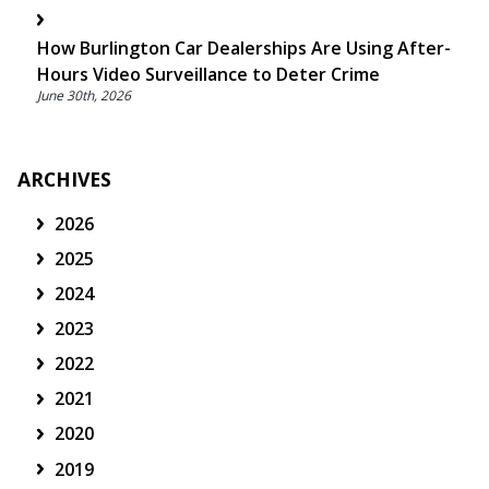
How Burlington Car Dealerships Are Using After-
Hours Video Surveillance to Deter Crime
June 30th, 2026
ARCHIVES
2026
2025
2024
2023
2022
2021
2020
2019