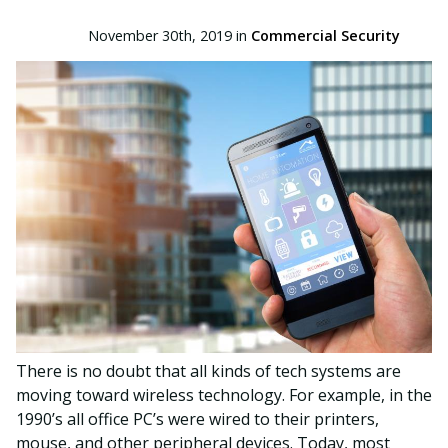
November 30th, 2019 in
Commercial Security
There is no doubt that all kinds of tech systems are
moving toward wireless technology. For example, in the
1990’s all office PC’s were wired to their printers,
mouse, and other peripheral devices. Today, most