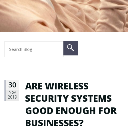
30
ARE WIRELESS
Nov
SECURITY SYSTEMS
2019
GOOD ENOUGH FOR
BUSINESSES?