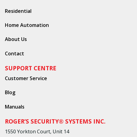
Residential
Home Automation
About Us
Contact
SUPPORT CENTRE
Customer Service
Blog
Manuals
ROGER’S SECURITY® SYSTEMS INC.
1550 Yorkton Court, Unit 14