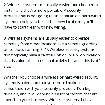
2. Wireless systems are usually easier (and cheaper) to
install, and they’re more portable. A security
professional is not going to uninstall an old hard-wired
system to help you take it to a new location—you’ll
have to start fresh with new wiring.
3. Wireless systems are usually easier to operate
remotely from other locations like a remote guarding
office that’s running 24/7. Wireless security systems
don’t typically have a central unit or “brain” on location
that is vulnerable to criminal activity because this is off-
site.
Whether you choose a wireless or hard-wired security
system is a decision that you should make in
consultation with your security provider. It’s a big
decision, and it will depend on a lot of factors that are
specific to your business. Wireless systems do have