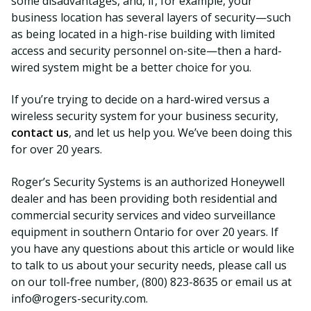
some disadvantages, and, if, for example, your
business location has several layers of security—such
as being located in a high-rise building with limited
access and security personnel on-site—then a hard-
wired system might be a better choice for you.
If you’re trying to decide on a hard-wired versus a
wireless security system for your business security,
contact us
, and let us help you. We’ve been doing this
for over 20 years.
Roger’s Security Systems is an authorized Honeywell
dealer and has been providing both residential and
commercial security services and video surveillance
equipment in southern Ontario for over 20 years. If
you have any questions about this article or would like
to talk to us about your security needs, please call us
on our toll-free number, (800) 823-8635 or email us at
info@rogers-security.com.