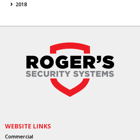
2018
WEBSITE LINKS
Commercial