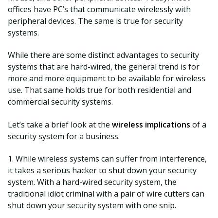
offices have PC’s that communicate wirelessly with
peripheral devices. The same is true for security
systems.
While there are some distinct advantages to security
systems that are hard-wired, the general trend is for
more and more equipment to be available for wireless
use. That same holds true for both residential and
commercial security systems.
Let’s take a brief look at the
wireless implications
of a
security system for a business.
1. While wireless systems can suffer from interference,
it takes a serious hacker to shut down your security
system. With a hard-wired security system, the
traditional idiot criminal with a pair of wire cutters can
shut down your security system with one snip.